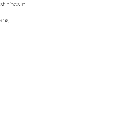
t hinds in 
ens,