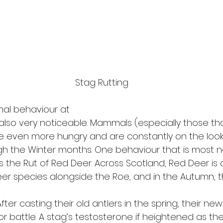
Stag Rutting
mal behaviour at
s also very noticeable. Mammals (especially those th
 even more hungry and are constantly on the look
h the Winter months. One behaviour that is most n
is the Rut of Red Deer. Across Scotland, Red Deer is 
r species alongside the Roe, and in the Autumn, t
After casting their old antlers in the spring, their ne
or battle. A stag’s testosterone if heightened as th