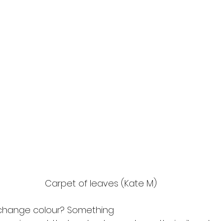
Carpet of leaves (Kate M)
change colour? Something