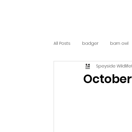
All Posts
badger
barn owl
Speyside Wildlife
catalunya
costa rica
October
mountain hare
ne250
red deer
red squirrel