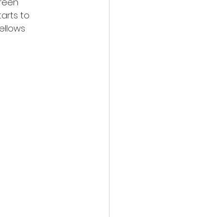
green
arts to
yellows