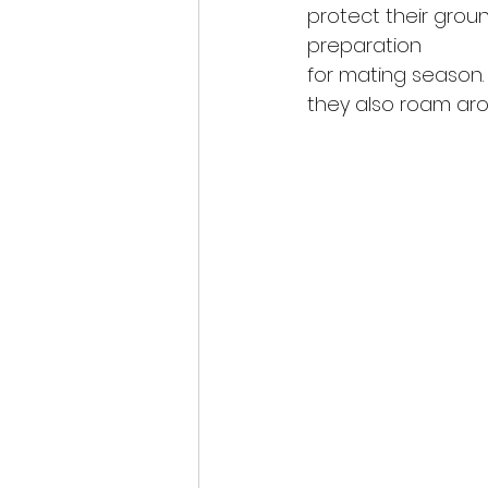
protect their grou
preparation
for mating season. 
they also roam aro