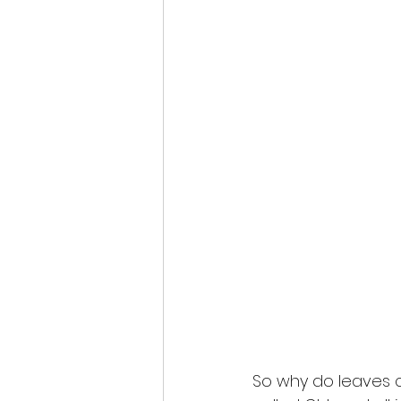
So why do leaves 