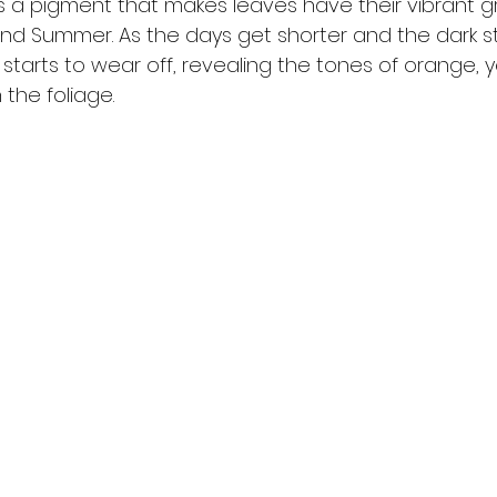
 is a pigment that makes leaves have their vibrant 
and Summer. As the days get shorter and the dark st
t starts to wear off, revealing the tones of orange, 
the foliage.  