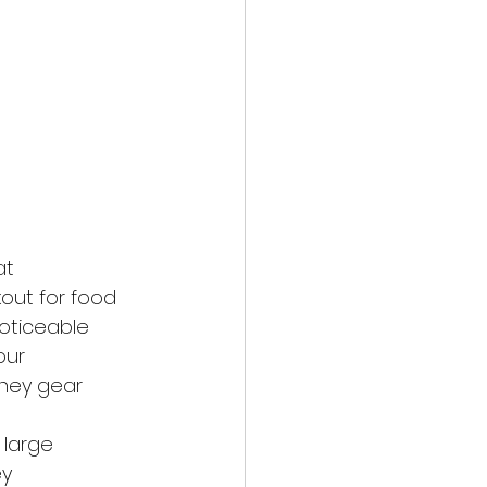
at
out for food
oticeable
our
hey gear 
w large
ey