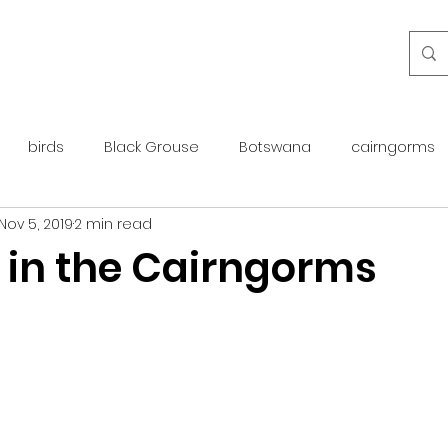
birds
Black Grouse
Botswana
cairngorms
Nov 5, 2019
2 min read
day guide
golden eagle
islay
maintenance
 in the Cairngorms
otter
overseas
Pine Marten
Protected Species
rewilding
roe deer
scotland
scottish islands