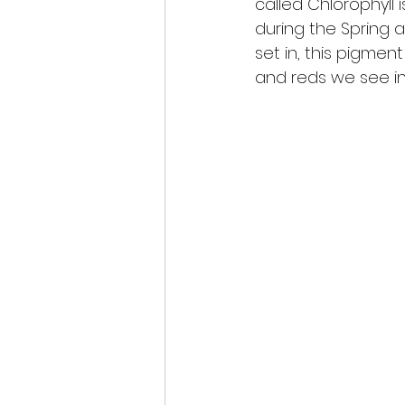
called Chlorophyll
during the Spring 
set in, this pigmen
and reds we see in 