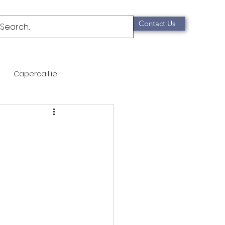
Contact Us
Capercaillie
mammals
Migration
qualification
Scottish Wildcat