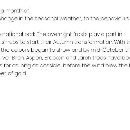
 a month of
change in the seasonal weather, to the behaviours
he national park. The overnight frosts play a part in
shrubs to start their Autumn transformation. With th
r the colours began to show and by mid-October t
ilver Birch, Aspen, Bracken and Larch trees have b
rs for as long as possible, before the wind blew the
et of gold.  