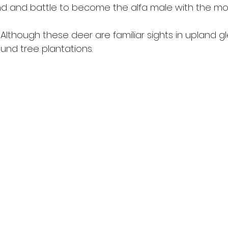
nd and battle to become the alfa male with the mos
Although these deer are familiar sights in upland gl
und tree plantations. 