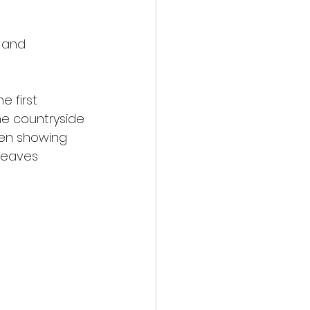
 and 
e first
he countryside
een showing
 leaves