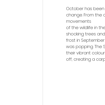
October has been
change. From the 
movements
of the wildlife in t
shocking trees and 
frost in Septembe
was popping. The S
their vibrant colou
off, creating a carp