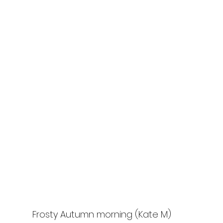
Frosty Autumn morning (Kate M)