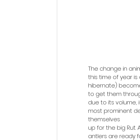
The change in ani
this time of year i
hibernate) become
to get them throug
due to its volume, 
most prominent dee
themselves
up for the big Rut. 
antlers are ready f