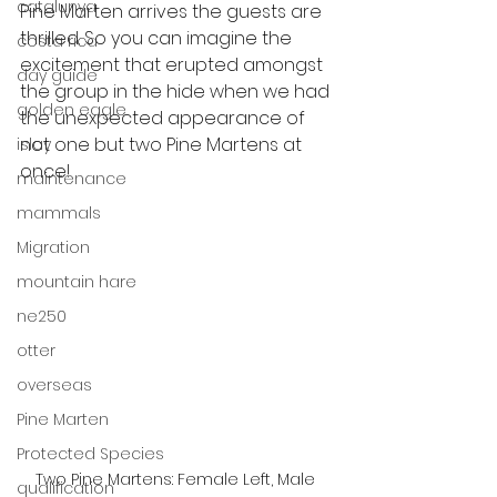
catalunya
Pine Marten arrives the guests are 
thrilled. So you can imagine the 
costa rica
excitement that erupted amongst 
day guide
the group in the hide when we had 
golden eagle
the unexpected appearance of 
not one but two Pine Martens at 
islay
once! 
maintenance
mammals
Migration
mountain hare
ne250
otter
overseas
Pine Marten
Protected Species
Two Pine Martens: Female Left, Male 
qualification