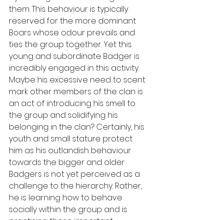
them. This behaviour is typically 
reserved for the more dominant 
Boars whose odour prevails and 
ties the group together. Yet this 
young and subordinate Badger is 
incredibly engaged in this activity. 
Maybe his excessive need to scent 
mark other members of the clan is 
an act of introducing his smell to 
the group and solidifying his 
belonging in the clan? Certainly, his 
youth and small stature protect 
him as his outlandish behaviour 
towards the bigger and older 
Badgers is not yet perceived as a 
challenge to the hierarchy. Rather, 
he is learning how to behave 
socially within the group and is 