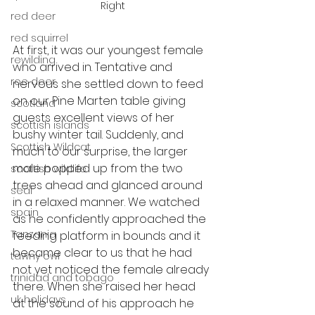
Right
red deer
red squirrel
At first, it was our youngest female 
rewilding
who arrived in. Tentative and 
roe deer
nervous she settled down to feed 
on our Pine Marten table giving 
scotland
guests excellent views of her 
scottish islands
bushy winter tail. Suddenly, and 
Scottish Wildcat
much to our surprise, the larger 
male popped up from the two 
scottish wildlife
trees ahead and glanced around 
seal
in a relaxed manner. We watched 
spain
as he confidently approached the 
Tanzania
feeding platform in bounds and it 
became clear to us that he had 
tawny owl
not yet noticed the female already 
trinidad and tobago
there. When she raised her head 
uk holidays
at the sound of his approach he 