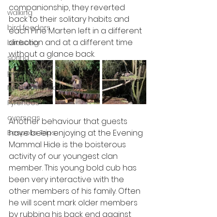
companionship, they reverted 
walking
back to their solitary habits and 
bird feeders
each Pine Marten left in a different 
direction and at a different time 
birdsong
without a glance back. 
spring
pelican
Northern Greece
Pyrenees
overseas
Another behaviour that guests 
have been enjoying at the Evening 
Bespoke Trips
Mammal Hide is the boisterous 
activity of our youngest clan 
member. This young bold cub has 
been very interactive with the 
other members of his family. Often 
he will scent mark older members 
by rubbing his back end against 