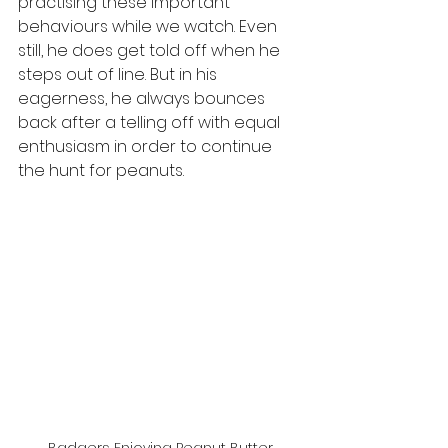
practising these important 
behaviours while we watch. Even 
still, he does get told off when he 
steps out of line. But in his 
eagerness, he always bounces 
back after a telling off with equal 
enthusiasm in order to continue 
the hunt for peanuts.