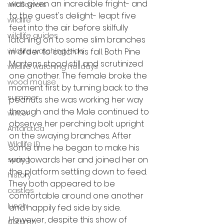
was given an incredible fright- and 
wildflowers
to the guest's delight- leapt five 
wildlife
feet into the air before skilfully 
wildlife guides
latching on to some slim branches 
wildlife watching hide
in order to catch his fall. Both Pine 
Martens stood still and scrutinized 
wildlife watching holidays
one another. The female broke the 
wood mouse
moment first by turning back to the 
summer
peanuts she was working her way 
through and the Male continued to 
winter
observe her perching bolt upright 
Antarctica
on the swaying branches. After 
Wildlife ID
some time he began to make his 
way towards her and joined her on 
spring
the platform settling down to feed. 
history
They both appeared to be 
castles
comfortable around one another 
lunch
and happily fed side by side. 
However, despite this show of 
autumn