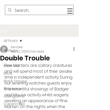
Post
All Posts
Eve Love
All Posts
Nov 22, 2021
3 min read
Double Trouble
badger
Pine Martens are solitary creatures 
barn owl
and will spend most of their awake 
birds
time in independent activity. During 
Black Grouse
our evening watches guests enjoy 
Botswana
the bountiful showings of Badger 
and Mouse activity whilst eagerly 
cairngorms
awaiting an appearance of Pine 
Capercaillie
Marten. On the nights when the 