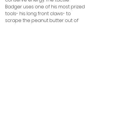
Badger uses one of his most prized 
tools- his long front claws- to 
scrape the peanut butter out of 
the cracks and eat it directly from 
their paw. Each technique gets the 
job done but guests take delight in 
noticing the different ways in which 
each Badger tackles the peanut 
butter puzzle and the pleasure 
they take in enjoying this tasty 
treat. 