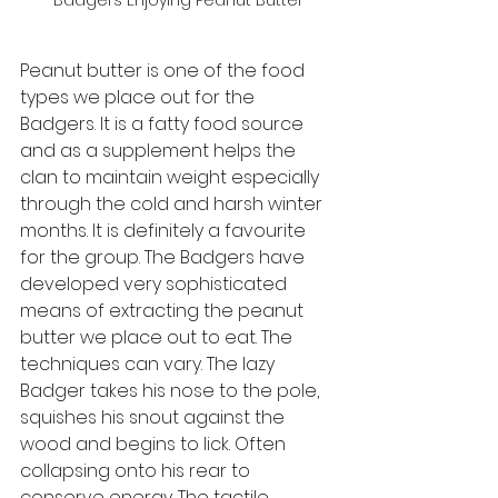
Badgers Enjoying Peanut Butter
Peanut butter is one of the food 
types we place out for the 
Badgers. It is a fatty food source 
and as a supplement helps the 
clan to maintain weight especially 
through the cold and harsh winter 
months. It is definitely a favourite 
for the group. The Badgers have 
developed very sophisticated 
means of extracting the peanut 
butter we place out to eat. The 
techniques can vary. The lazy 
Badger takes his nose to the pole, 
squishes his snout against the 
wood and begins to lick. Often 
collapsing onto his rear to 
conserve energy. The tactile 